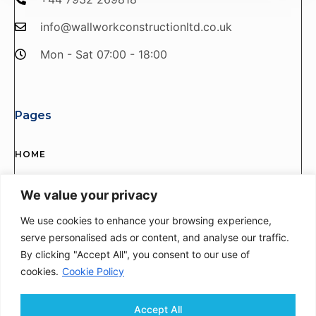
info@wallworkconstructionltd.co.uk
Mon - Sat 07:00 - 18:00
Pages
HOME
SERVICES
We value your privacy
ABOUT US
We use cookies to enhance your browsing experience,
serve personalised ads or content, and analyse our traffic.
PROJECTS
By clicking "Accept All", you consent to our use of
CONTACT US
cookies.
Cookie Policy
Accept All