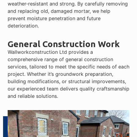
weather-resistant and strong. By carefully removing
and replacing old, damaged mortar, we help
prevent moisture penetration and future
deterioration.
General Construction Work
Wallworkconstruction Ltd provides a
comprehensive range of general construction
services, tailored to meet the specific needs of each
project. Whether it’s groundwork preparation,
building modifications, or structural improvements,
our experienced team delivers quality craftsmanship
and reliable solutions.