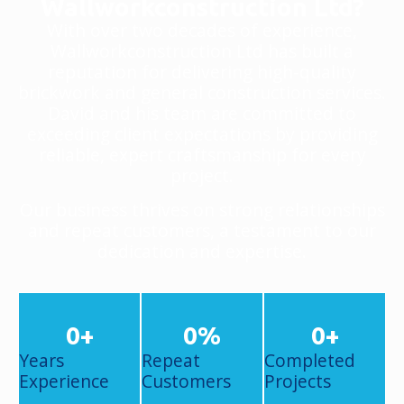
Wallworkconstruction Ltd?
With over two decades of experience,
Wallworkconstruction Ltd has built a
reputation for delivering high-quality
brickwork and general construction services.
David and his team are committed to
exceeding client expectations by providing
reliable, expert craftsmanship for every
project.
Our business thrives on strong relationships
and repeat customers, a testament to our
dedication and expertise.
0
+
0
%
0
+
Years
Repeat
Completed
Experience
Customers
Projects