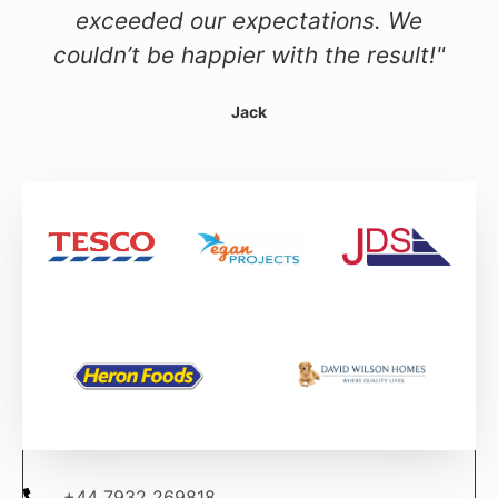
exceeded our expectations. We
couldn’t be happier with the result!"
Jack
+44 7932 269818