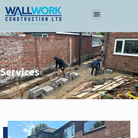
Services