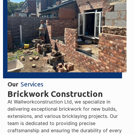
Our
Services
Brickwork Construction
At Wallworkconstruction Ltd, we specialize in
delivering exceptional brickwork for new builds,
extensions, and various bricklaying projects. Our
team is dedicated to providing precise
craftsmanship and ensuring the durability of every