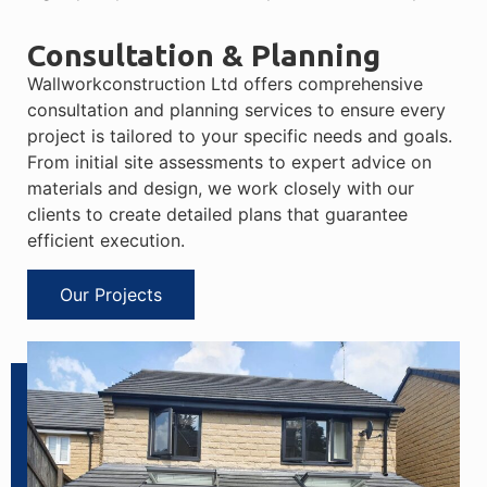
Consultation & Planning
Wallworkconstruction Ltd offers comprehensive
consultation and planning services to ensure every
project is tailored to your specific needs and goals.
From initial site assessments to expert advice on
materials and design, we work closely with our
clients to create detailed plans that guarantee
efficient execution.
Our Projects