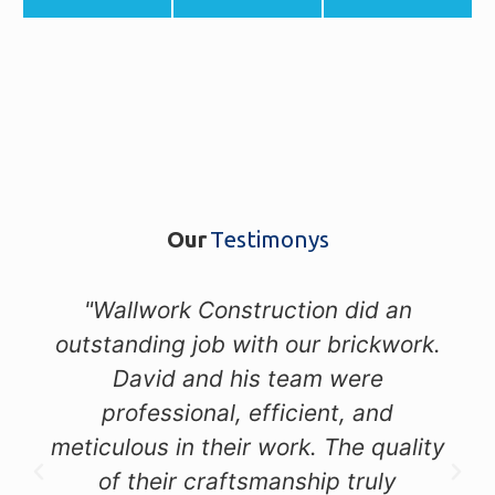
Our
Testimonys
"Wallwork Construction did an
outstanding job with our brickwork.
David and his team were
professional, efficient, and
meticulous in their work. The quality
of their craftsmanship truly