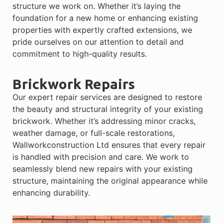
structure we work on. Whether it’s laying the
foundation for a new home or enhancing existing
properties with expertly crafted extensions, we
pride ourselves on our attention to detail and
commitment to high-quality results.
Brickwork Repairs
Our expert repair services are designed to restore
the beauty and structural integrity of your existing
brickwork. Whether it’s addressing minor cracks,
weather damage, or full-scale restorations,
Wallworkconstruction Ltd ensures that every repair
is handled with precision and care. We work to
seamlessly blend new repairs with your existing
structure, maintaining the original appearance while
enhancing durability.