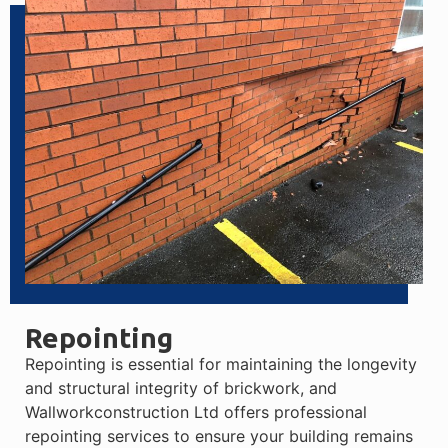
Repointing
Repointing is essential for maintaining the longevity
and structural integrity of brickwork, and
Wallworkconstruction Ltd offers professional
repointing services to ensure your building remains