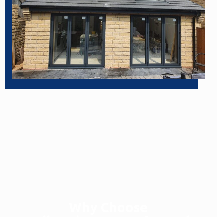
Why Choose