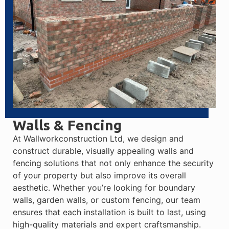
Walls & Fencing
At Wallworkconstruction Ltd, we design and
construct durable, visually appealing walls and
fencing solutions that not only enhance the security
of your property but also improve its overall
aesthetic. Whether you’re looking for boundary
walls, garden walls, or custom fencing, our team
ensures that each installation is built to last, using
high-quality materials and expert craftsmanship.