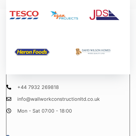
+44 7932 269818
info@wallworkconstructionltd.co.uk
Mon - Sat 07:00 - 18:00