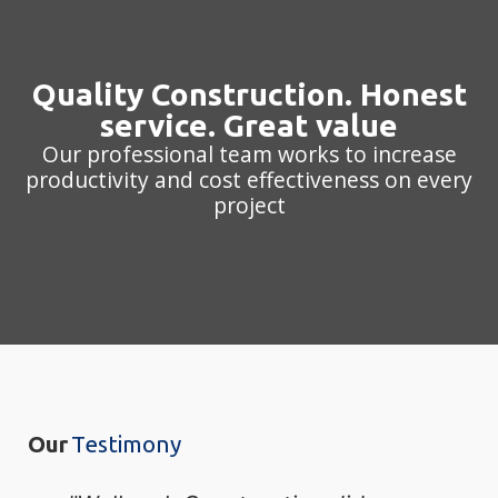
Quality Construction. Honest
service. Great value
Our professional team works to increase
productivity and cost effectiveness on every
project
Our
Testimony