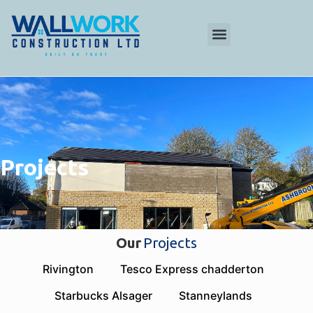
Projects
Our
Projects
Rivington
Tesco Express chadderton
Starbucks Alsager
Stanneylands