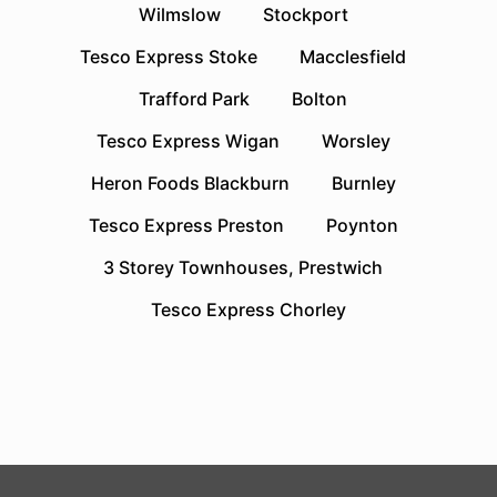
Wilmslow
Stockport
Tesco Express Stoke
Macclesfield
Trafford Park
Bolton
Tesco Express Wigan
Worsley
Heron Foods Blackburn
Burnley
Tesco Express Preston
Poynton
3 Storey Townhouses, Prestwich
Tesco Express Chorley