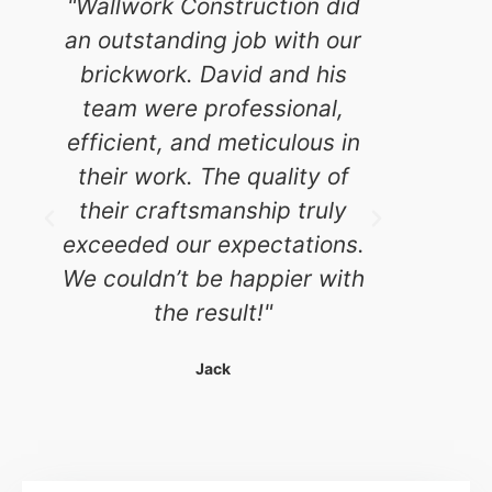
"Wallwork Construction did
"W
an outstanding job with our
Const
brickwork. David and his
scale
team were professional,
and th
efficient, and meticulous in
what 
their work. The quality of
for. D
their craftsmanship truly
atte
exceeded our expectations.
evident
We couldn’t be happier with
stay
the result!"
mainta
th
Jack