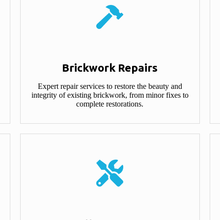
Brickwork Repairs
Expert repair services to restore the beauty and
integrity of existing brickwork, from minor fixes to
complete restorations.