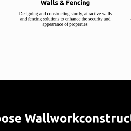
Walls & Fencing​
Designing and constructing sturdy, attractive walls
d
and fencing solutions to enhance the security and
appearance of properties.
ose Wallworkconstruct