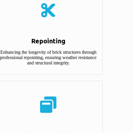
Repointing
Enhancing the longevity of brick structures through
professional repointing, ensuring weather resistance
and structural integrity.