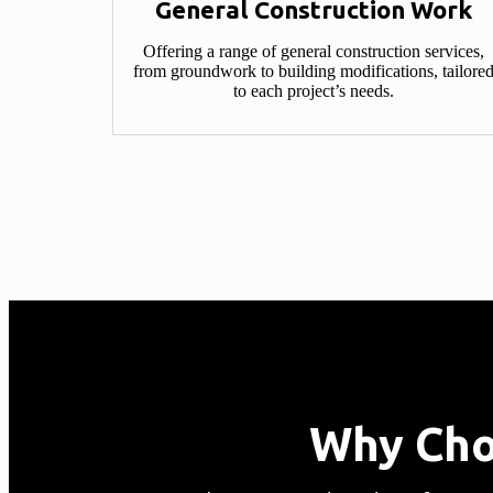
General Construction Work​
Offering a range of general construction services,
from groundwork to building modifications, tailore
to each project’s needs.
Why Cho