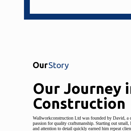
Our
Story
Our Journey i
Construction
Wallworkconstruction Ltd was founded by David, a d
passion for quality craftsmanship. Starting out smal
and attention to detail quickly earned him repeat cli