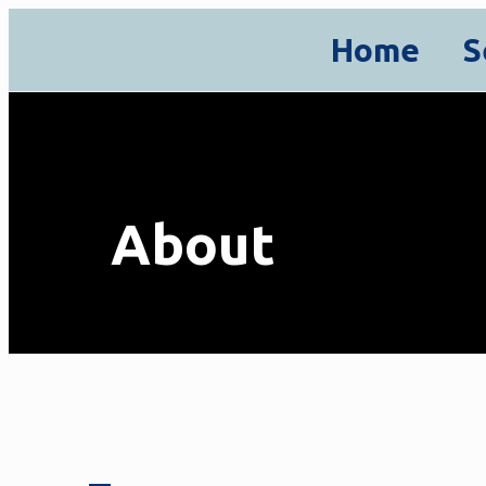
Home
S
About