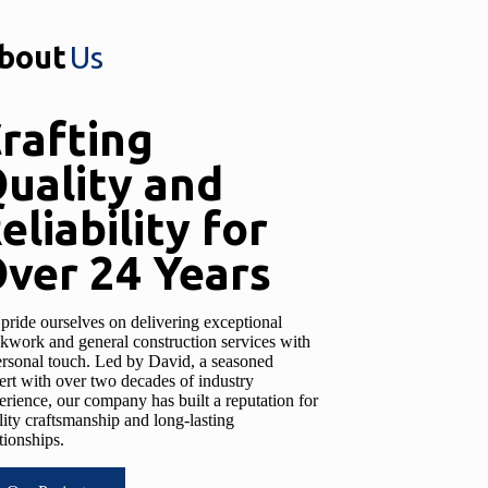
bout
Us
rafting
uality and
eliability for
ver 24 Years
pride ourselves on delivering exceptional
ckwork and general construction services with
ersonal touch. Led by David, a seasoned
ert with over two decades of industry
erience, our company has built a reputation for
lity craftsmanship and long-lasting
tionships.