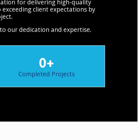
tion for delivering high-quality
 exceeding client expectations by
ject.
to our dedication and expertise.
0
+
Completed Projects