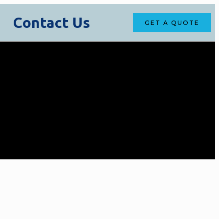
Contact Us
GET A QUOTE