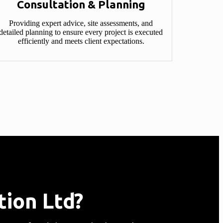
Consultation & Planning​
Providing expert advice, site assessments, and
detailed planning to ensure every project is executed
efficiently and meets client expectations.
ion Ltd?