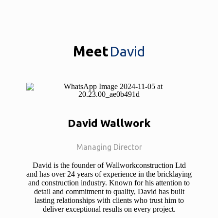
Meet
David
David Wallwork
Managing Director
David is the founder of Wallworkconstruction Ltd
and has over 24 years of experience in the bricklaying
and construction industry. Known for his attention to
detail and commitment to quality, David has built
lasting relationships with clients who trust him to
deliver exceptional results on every project.