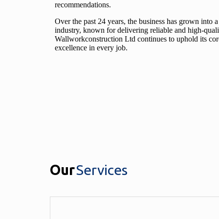
recommendations.
Over the past 24 years, the business has grown into a
industry, known for delivering reliable and high-quali
Wallworkconstruction Ltd continues to uphold its core 
excellence in every job.
Our
Services