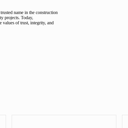
 trusted name in the construction
ty projects. Today,
values of trust, integrity, and