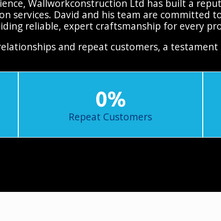
ence, Wallworkconstruction Ltd has built a reputa
on services. David and his team are committed to
iding reliable, expert craftsmanship for every pro
relationships and repeat customers, a testament 
0
%
Repeat Customers