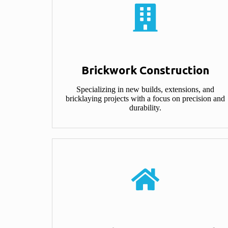
Brickwork Construction​
Specializing in new builds, extensions, and
bricklaying projects with a focus on precision and
durability.