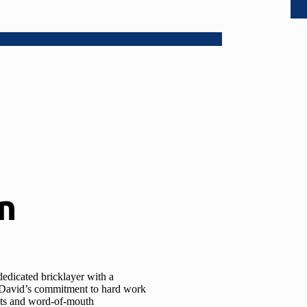
n
edicated bricklayer with a
l, David’s commitment to hard work
ents and word-of-mouth