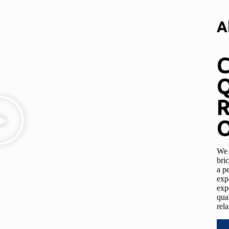
A
C
Q
R
O
We 
bri
a p
exp
exp
qua
rela