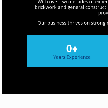
With over two decades of experi
brickwork and general constructi
prov
Our business thrives on strong 
0
+
Years Experience