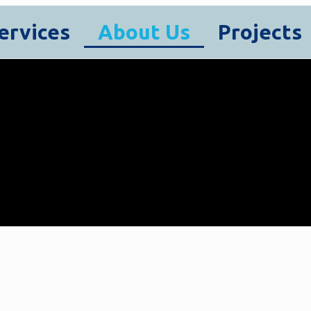
ervices
About Us
Projects